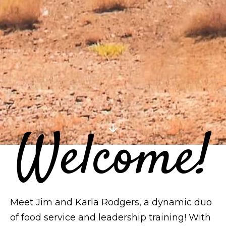
Welcome!
arrow_downward
Meet Jim and Karla Rodgers, a dynamic duo
of food service and leadership training! With