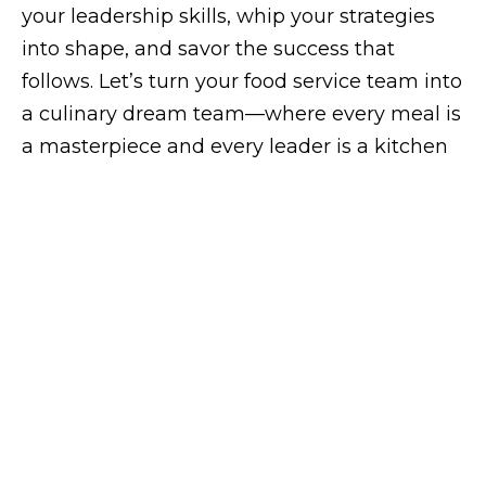
your leadership skills, whip your strategies
into shape, and savor the success that
follows. Let’s turn your food service team into
a culinary dream team—where every meal is
a masterpiece and every leader is a kitchen
hero!
campaign
Need some help?
Get in touch with us
!
SERVICES