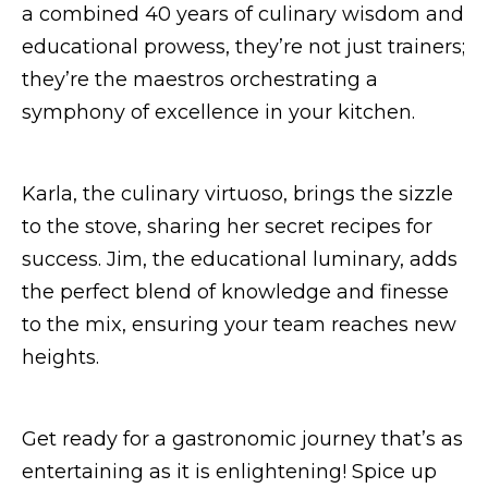
a combined 40 years of culinary wisdom and
educational prowess, they’re not just trainers;
they’re the maestros orchestrating a
symphony of excellence in your kitchen.
Karla, the culinary virtuoso, brings the sizzle
to the stove, sharing her secret recipes for
success. Jim, the educational luminary, adds
the perfect blend of knowledge and finesse
to the mix, ensuring your team reaches new
heights.
Get ready for a gastronomic journey that’s as
entertaining as it is enlightening! Spice up